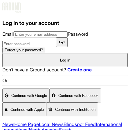
Skip to main content
Log in to your account
Email
Password
Forgot your password?
Log in
Don't have a Ground account?
Create one
Or
Continue with Google
Continue with Facebook
Continue with Apple
Continue with Institution
News
Home Page
Local News
Blindspot Feed
International
International
North America
South