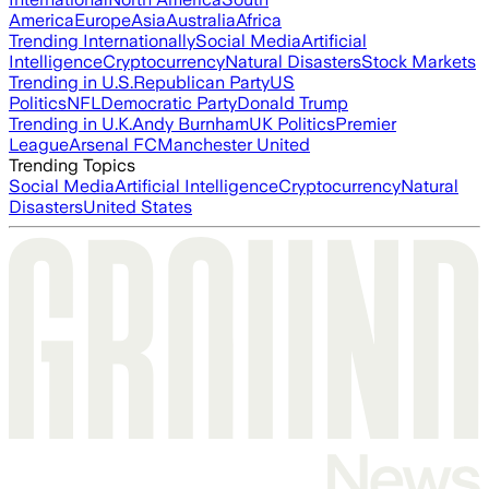
America
Europe
Asia
Australia
Africa
Trending Internationally
Social Media
Artificial
Intelligence
Cryptocurrency
Natural Disasters
Stock Markets
Trending in U.S.
Republican Party
US
Politics
NFL
Democratic Party
Donald Trump
Trending in U.K.
Andy Burnham
UK Politics
Premier
League
Arsenal FC
Manchester United
Trending Topics
Social Media
Artificial Intelligence
Cryptocurrency
Natural
Disasters
United States