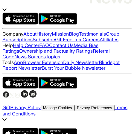
Company
About
History
Mission
Blog
Testimonials
Group
Subscriptions
Subscribe
Gift
Free Trial
Careers
Affiliates
Help
Help Center
FAQ
Contact Us
Media Bias
Ratings
Ownership and Factuality Ratings
Referral
Code
News Sources
Topics
Tools
App
Browser Extension
Daily Newsletter
Blindspot
Report Newsletter
Burst Your Bubble Newsletter
Gift
Privacy Policy
Terms
Manage Cookies
Privacy Preferences
and Conditions