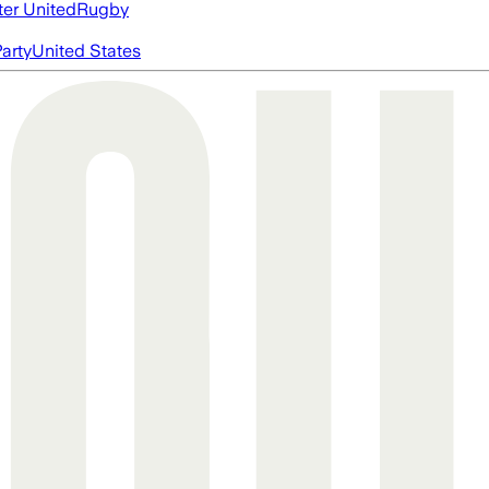
er United
Rugby
arty
United States