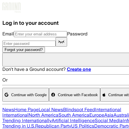
Skip to main content
Log in to your account
Email
Password
Forgot your password?
Don't have a Ground account?
Create one
Or
Continue with Google
Continue with Facebook
Continue wi
News
Home Page
Local News
Blindspot Feed
International
International
North America
South America
Europe
Asia
Austral
Trending Internationally
Artificial Intelligence
Social Media
Inf
Trending in U.S.
Republican Party
US Politics
Democratic Part