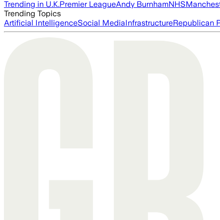
Trending in U.K.
Premier League
Andy Burnham
NHS
Manchest
Trending Topics
Artificial Intelligence
Social Media
Infrastructure
Republican P