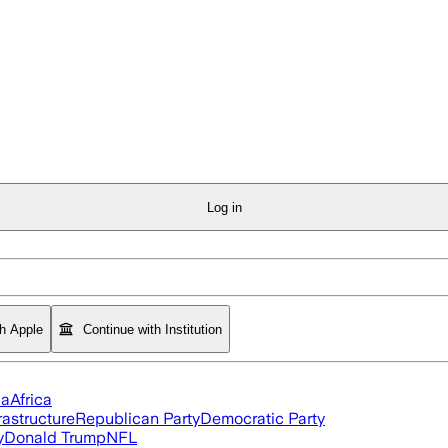
Log in
th Apple
Continue with Institution
ia
Africa
rastructure
Republican Party
Democratic Party
y
Donald Trump
NFL