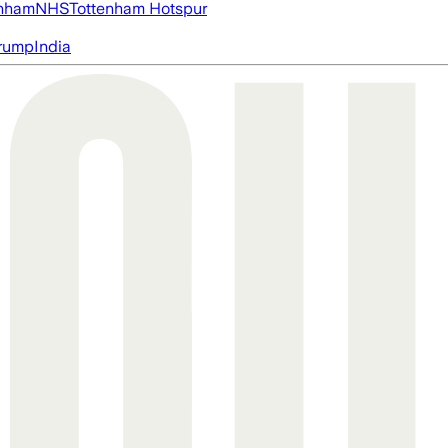
nham
NHS
Tottenham Hotspur
rump
India