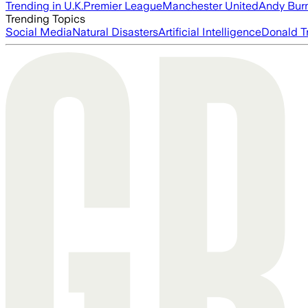
Trending in U.K.
Premier League
Manchester United
Andy Bur
Trending Topics
Social Media
Natural Disasters
Artificial Intelligence
Donald T