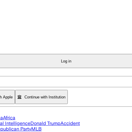
Log in
th Apple
Continue with Institution
ia
Africa
ial Intelligence
Donald Trump
Accident
publican Party
MLB