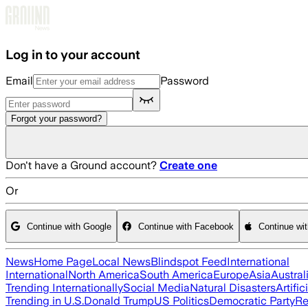
Skip to main content
Log in to your account
Email
Password
Forgot your password?
Don't have a Ground account?
Create one
Or
Continue with Google
Continue with Facebook
Continue wi
News
Home Page
Local News
Blindspot Feed
International
International
North America
South America
Europe
Asia
Austral
Trending Internationally
Social Media
Natural Disasters
Artific
Trending in U.S.
Donald Trump
US Politics
Democratic Party
Re