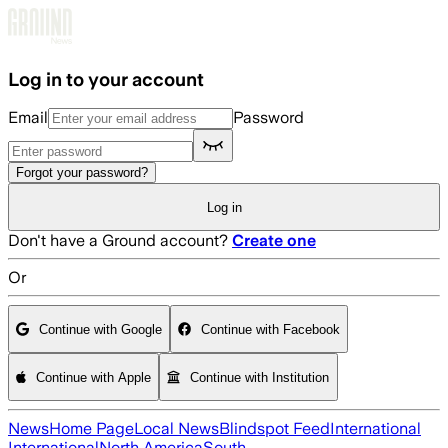
Skip to main content
Log in to your account
Email
Password
Forgot your password?
Log in
Don't have a Ground account?
Create one
Or
Continue with Google
Continue with Facebook
Continue with Apple
Continue with Institution
News
Home Page
Local News
Blindspot Feed
International
International
North America
South