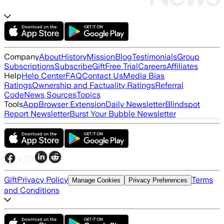
Company
About
History
Mission
Blog
Testimonials
Group
Subscriptions
Subscribe
Gift
Free Trial
Careers
Affiliates
Help
Help Center
FAQ
Contact Us
Media Bias
Ratings
Ownership and Factuality Ratings
Referral
Code
News Sources
Topics
Tools
App
Browser Extension
Daily Newsletter
Blindspot
Report Newsletter
Burst Your Bubble Newsletter
Gift
Privacy Policy
Terms
Manage Cookies
Privacy Preferences
and Conditions