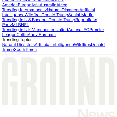
America
Europe
Asia
Australia
Africa
Trending Internationally
Natural Disasters
Artificial
Intelligence
Wildfires
Donald Trump
Social Media
Trending in U.S.
Baseball
Donald Trump
Republican
Party
MLB
NFL
Trending in U.K.
Manchester United
Arsenal FC
Premier
League
Celtic
Andy Burnham
Trending Topics
Natural Disasters
Artificial Intelligence
Wildfires
Donald
Trump
South Korea