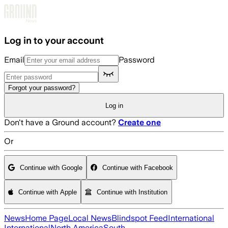
Skip to main content
Log in to your account
Email
Password
Forgot your password?
Log in
Don't have a Ground account?
Create one
Or
Continue with Google
Continue with Facebook
Continue with Apple
Continue with Institution
News
Home Page
Local News
Blindspot Feed
International
International
North America
South