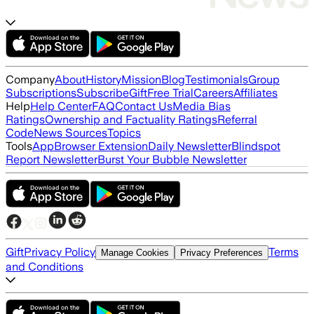
Company
About
History
Mission
Blog
Testimonials
Group
Subscriptions
Subscribe
Gift
Free Trial
Careers
Affiliates
Help
Help Center
FAQ
Contact Us
Media Bias
Ratings
Ownership and Factuality Ratings
Referral
Code
News Sources
Topics
Tools
App
Browser Extension
Daily Newsletter
Blindspot
Report Newsletter
Burst Your Bubble Newsletter
Gift
Privacy Policy
Terms
Manage Cookies
Privacy Preferences
and Conditions