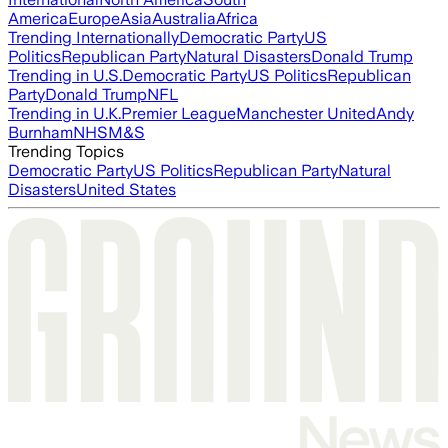
America
Europe
Asia
Australia
Africa
Trending Internationally
Democratic Party
US
Politics
Republican Party
Natural Disasters
Donald Trump
Trending in U.S.
Democratic Party
US Politics
Republican
Party
Donald Trump
NFL
Trending in U.K.
Premier League
Manchester United
Andy
Burnham
NHS
M&S
Trending Topics
Democratic Party
US Politics
Republican Party
Natural
Disasters
United States