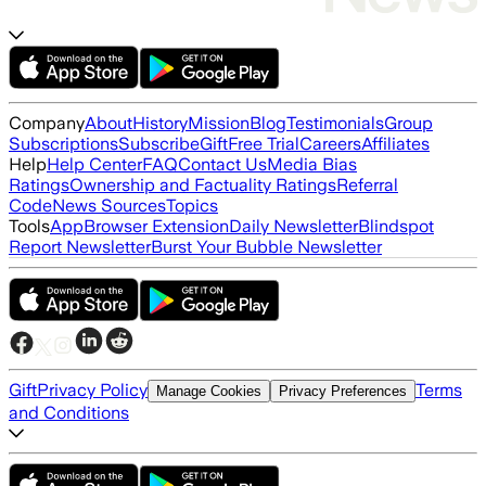
Company
About
History
Mission
Blog
Testimonials
Group
Subscriptions
Subscribe
Gift
Free Trial
Careers
Affiliates
Help
Help Center
FAQ
Contact Us
Media Bias
Ratings
Ownership and Factuality Ratings
Referral
Code
News Sources
Topics
Tools
App
Browser Extension
Daily Newsletter
Blindspot
Report Newsletter
Burst Your Bubble Newsletter
Gift
Privacy Policy
Terms
Manage Cookies
Privacy Preferences
and Conditions