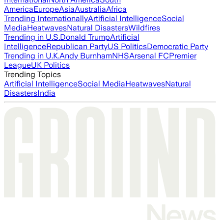
America
Europe
Asia
Australia
Africa
Trending Internationally
Artificial Intelligence
Social
Media
Heatwaves
Natural Disasters
Wildfires
Trending in U.S.
Donald Trump
Artificial
Intelligence
Republican Party
US Politics
Democratic Party
Trending in U.K.
Andy Burnham
NHS
Arsenal FC
Premier
League
UK Politics
Trending Topics
Artificial Intelligence
Social Media
Heatwaves
Natural
Disasters
India