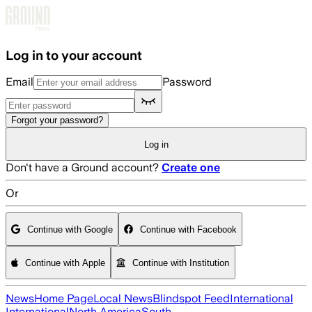
Skip to main content
Log in to your account
Email
Password
Forgot your password?
Log in
Don't have a Ground account?
Create one
Or
Continue with Google
Continue with Facebook
Continue with Apple
Continue with Institution
News
Home Page
Local News
Blindspot Feed
International
International
North America
South