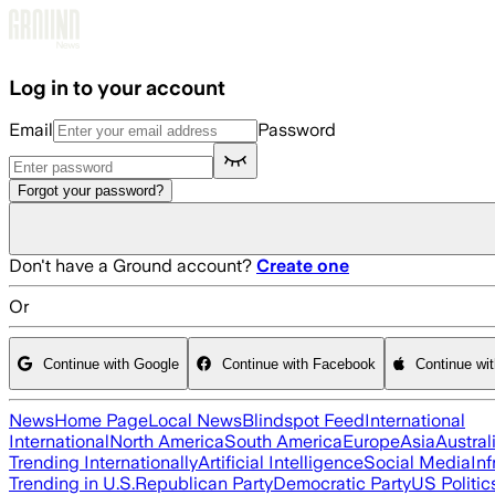
Skip to main content
Log in to your account
Email
Password
Forgot your password?
Don't have a Ground account?
Create one
Or
Continue with Google
Continue with Facebook
Continue wi
News
Home Page
Local News
Blindspot Feed
International
International
North America
South America
Europe
Asia
Austral
Trending Internationally
Artificial Intelligence
Social Media
Inf
Trending in U.S.
Republican Party
Democratic Party
US Politic