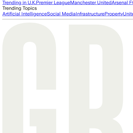
Trending in U.K.
Premier League
Manchester United
Arsenal 
Trending Topics
Artificial Intelligence
Social Media
Infrastructure
Property
Unit