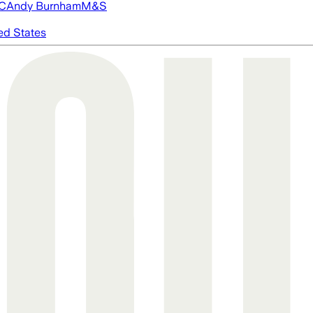
FC
Andy Burnham
M&S
ed States