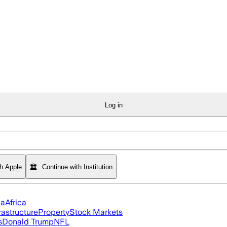
Log in
th Apple
Continue with Institution
ia
Africa
rastructure
Property
Stock Markets
s
Donald Trump
NFL