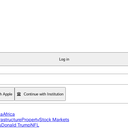
Log in
th Apple
Continue with Institution
ia
Africa
rastructure
Property
Stock Markets
s
Donald Trump
NFL