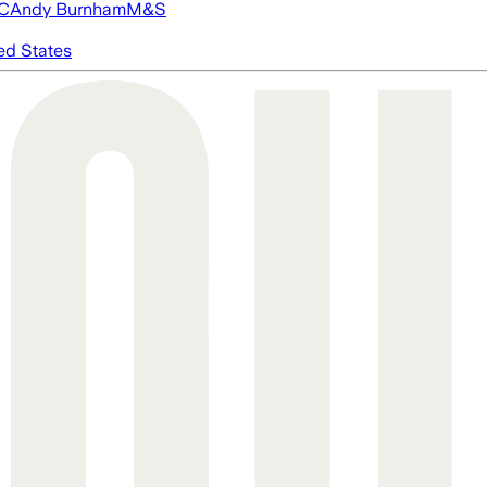
FC
Andy Burnham
M&S
ed States