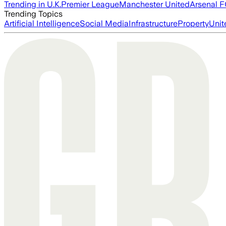
Trending in U.K.
Premier League
Manchester United
Arsenal 
Trending Topics
Artificial Intelligence
Social Media
Infrastructure
Property
Unit