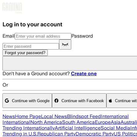
Skip to main content
Log in to your account
Email
Password
Forgot your password?
Don't have a Ground account?
Create one
Or
Continue with Google
Continue with Facebook
Continue wi
News
Home Page
Local News
Blindspot Feed
International
International
North America
South America
Europe
Asia
Austral
Trending Internationally
Artificial Intelligence
Social Media
Inf
Trending in U.S.
Republican Party
Democratic Party
US Politic