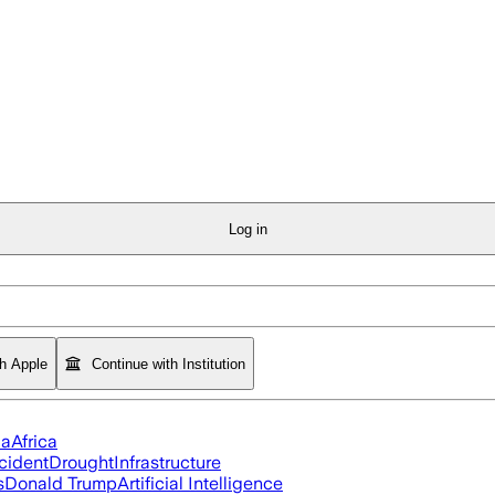
Log in
th Apple
Continue with Institution
ia
Africa
cident
Drought
Infrastructure
s
Donald Trump
Artificial Intelligence