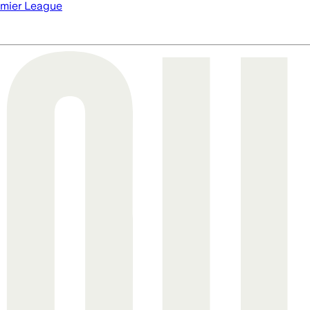
mier League