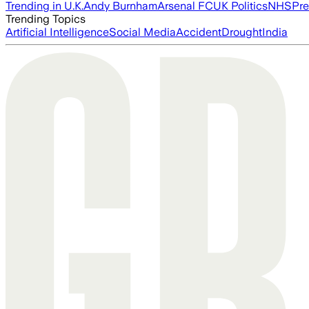
Trending in U.K.
Andy Burnham
Arsenal FC
UK Politics
NHS
Pre
Trending Topics
Artificial Intelligence
Social Media
Accident
Drought
India