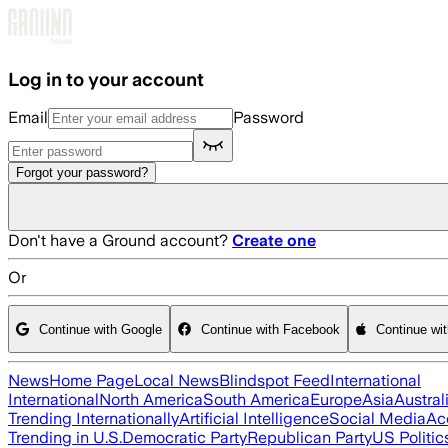
Skip to main content
Log in to your account
Email
Password
Forgot your password?
Don't have a Ground account?
Create one
Or
Continue with Google
Continue with Facebook
Continue wi
News
Home Page
Local News
Blindspot Feed
International
International
North America
South America
Europe
Asia
Austral
Trending Internationally
Artificial Intelligence
Social Media
Ac
Trending in U.S.
Democratic Party
Republican Party
US Politic