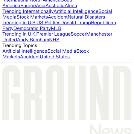
America
Europe
Asia
Australia
Africa
Trending Internationally
Artificial Intelligence
Social
Media
Stock Markets
Accident
Natural Disasters
Trending in U.S.
US Politics
Donald Trump
Republican
Party
Democratic Party
MLB
Trending in U.K.
Premier League
Soccer
Manchester
United
Andy Burnham
NHS
Trending Topics
Artificial Intelligence
Social Media
Stock
Markets
Accident
United States