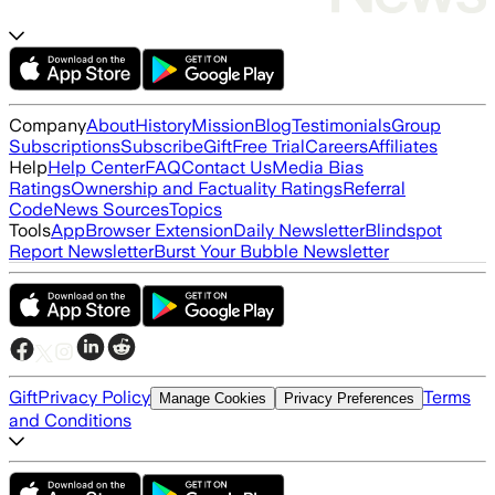
Company
About
History
Mission
Blog
Testimonials
Group
Subscriptions
Subscribe
Gift
Free Trial
Careers
Affiliates
Help
Help Center
FAQ
Contact Us
Media Bias
Ratings
Ownership and Factuality Ratings
Referral
Code
News Sources
Topics
Tools
App
Browser Extension
Daily Newsletter
Blindspot
Report Newsletter
Burst Your Bubble Newsletter
Gift
Privacy Policy
Terms
Manage Cookies
Privacy Preferences
and Conditions