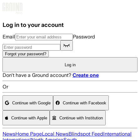
Skip to main content
Log in to your account
Email
Password
Forgot your password?
Log in
Don't have a Ground account?
Create one
Or
Continue with Google
Continue with Facebook
Continue with Apple
Continue with Institution
News
Home Page
Local News
Blindspot Feed
International
International
North America
South