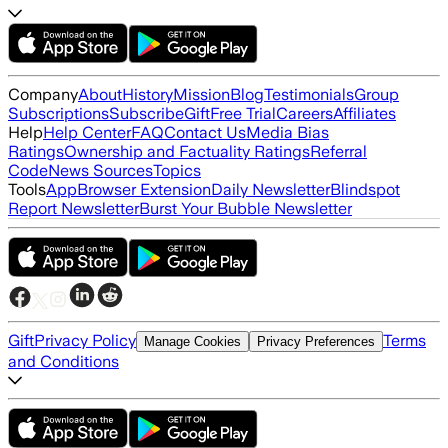
Company
About
History
Mission
Blog
Testimonials
Group
Subscriptions
Subscribe
Gift
Free Trial
Careers
Affiliates
Help
Help Center
FAQ
Contact Us
Media Bias
Ratings
Ownership and Factuality Ratings
Referral
Code
News Sources
Topics
Tools
App
Browser Extension
Daily Newsletter
Blindspot
Report Newsletter
Burst Your Bubble Newsletter
Gift
Privacy Policy
Terms
Manage Cookies
Privacy Preferences
and Conditions