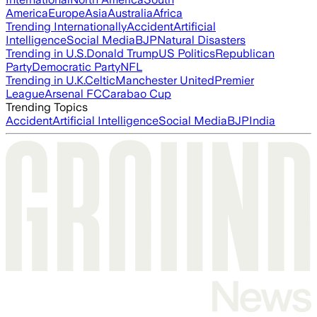
America
Europe
Asia
Australia
Africa
Trending Internationally
Accident
Artificial
Intelligence
Social Media
BJP
Natural Disasters
Trending in U.S.
Donald Trump
US Politics
Republican
Party
Democratic Party
NFL
Trending in U.K.
Celtic
Manchester United
Premier
League
Arsenal FC
Carabao Cup
Trending Topics
Accident
Artificial Intelligence
Social Media
BJP
India