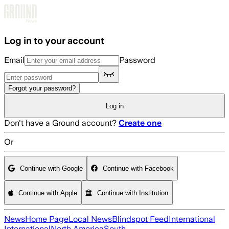
Skip to main content
Log in to your account
Email
Password
Forgot your password?
Log in
Don't have a Ground account?
Create one
Or
Continue with Google
Continue with Facebook
Continue with Apple
Continue with Institution
News
Home Page
Local News
Blindspot Feed
International
International
North America
South