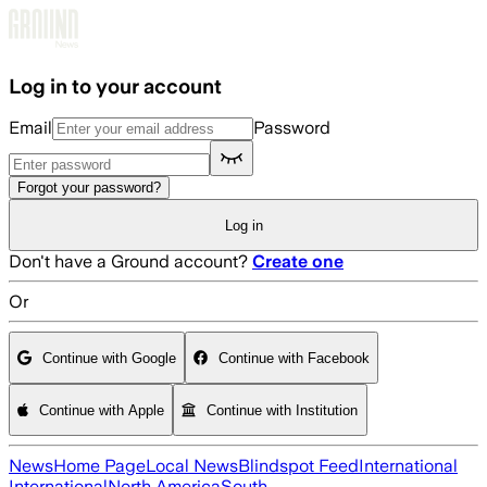
Skip to main content
Log in to your account
Email
Password
Forgot your password?
Log in
Don't have a Ground account?
Create one
Or
Continue with Google
Continue with Facebook
Continue with Apple
Continue with Institution
News
Home Page
Local News
Blindspot Feed
International
International
North America
South