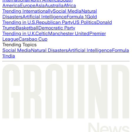
America
Europe
Asia
Australia
Africa
Trending Internationally
Social Media
Natural
Disasters
Artificial Intelligence
Formula 1
Gold
Trending in U.S.
Republican Party
US Politics
Donald
Trump
Basketball
Democratic Party
Trending in U.K.
Celtic
Manchester United
Premier
League
Carabao Cup
Trending Topics
Social Media
Natural Disasters
Artificial Intelligence
Formula
1
India