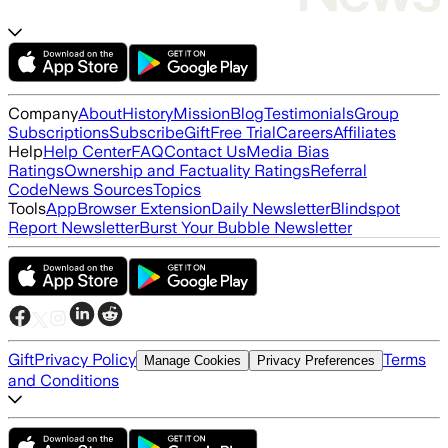
Company
About
History
Mission
Blog
Testimonials
Group
Subscriptions
Subscribe
Gift
Free Trial
Careers
Affiliates
Help
Help Center
FAQ
Contact Us
Media Bias
Ratings
Ownership and Factuality Ratings
Referral
Code
News Sources
Topics
Tools
App
Browser Extension
Daily Newsletter
Blindspot
Report Newsletter
Burst Your Bubble Newsletter
Gift
Privacy Policy
Terms
Manage Cookies
Privacy Preferences
and Conditions