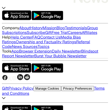
Company
About
History
Mission
Blog
Testimonials
Group
Subscriptions
Subscribe
Gift
Free Trial
Careers
Affiliates
Help
Help Center
FAQ
Contact Us
Media Bias
Ratings
Ownership and Factuality Ratings
Referral
Code
News Sources
Topics
Tools
App
Browser Extension
Daily Newsletter
Blindspot
Report Newsletter
Burst Your Bubble Newsletter
Gift
Privacy Policy
Terms
Manage Cookies
Privacy Preferences
and Conditions