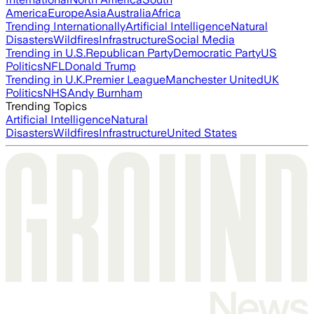
America
Europe
Asia
Australia
Africa
Trending Internationally
Artificial Intelligence
Natural
Disasters
Wildfires
Infrastructure
Social Media
Trending in U.S.
Republican Party
Democratic Party
US
Politics
NFL
Donald Trump
Trending in U.K.
Premier League
Manchester United
UK
Politics
NHS
Andy Burnham
Trending Topics
Artificial Intelligence
Natural
Disasters
Wildfires
Infrastructure
United States