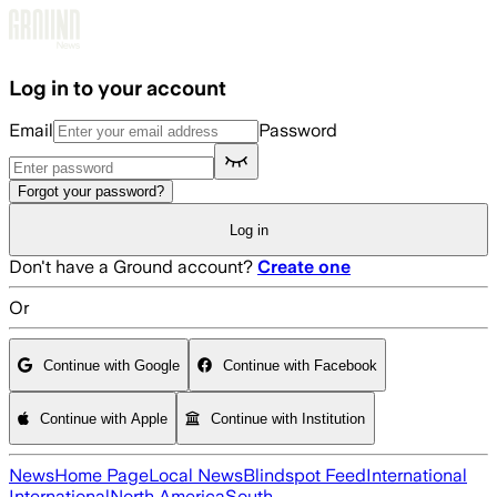
Skip to main content
Log in to your account
Email
Password
Forgot your password?
Log in
Don't have a Ground account?
Create one
Or
Continue with Google
Continue with Facebook
Continue with Apple
Continue with Institution
News
Home Page
Local News
Blindspot Feed
International
International
North America
South