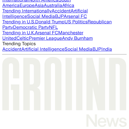
America
Europe
Asia
Australia
Africa
Trending Internationally
Accident
Artificial
Intelligence
Social Media
BJP
Arsenal FC
Trending in U.S.
Donald Trump
US Politics
Republican
Party
Democratic Party
NFL
Trending in U.K.
Arsenal FC
Manchester
United
Celtic
Premier League
Andy Burnham
Trending Topics
Accident
Artificial Intelligence
Social Media
BJP
India