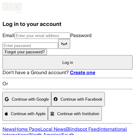
Skip to main content
Log in to your account
Email
Password
Forgot your password?
Log in
Don't have a Ground account?
Create one
Or
Continue with Google
Continue with Facebook
Continue with Apple
Continue with Institution
News
Home Page
Local News
Blindspot Feed
International
International
North America
South