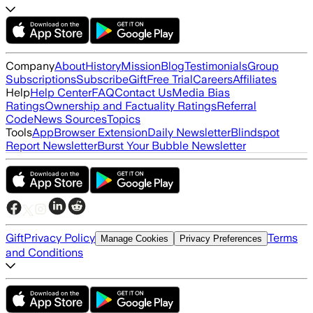
Company
About
History
Mission
Blog
Testimonials
Group
Subscriptions
Subscribe
Gift
Free Trial
Careers
Affiliates
Help
Help Center
FAQ
Contact Us
Media Bias
Ratings
Ownership and Factuality Ratings
Referral
Code
News Sources
Topics
Tools
App
Browser Extension
Daily Newsletter
Blindspot
Report Newsletter
Burst Your Bubble Newsletter
Gift
Privacy Policy
Terms
Manage Cookies
Privacy Preferences
and Conditions