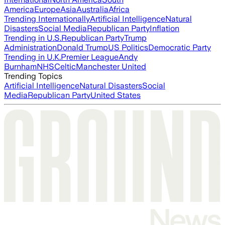
America
Europe
Asia
Australia
Africa
Trending Internationally
Artificial Intelligence
Natural
Disasters
Social Media
Republican Party
Inflation
Trending in U.S.
Republican Party
Trump
Administration
Donald Trump
US Politics
Democratic Party
Trending in U.K.
Premier League
Andy
Burnham
NHS
Celtic
Manchester United
Trending Topics
Artificial Intelligence
Natural Disasters
Social
Media
Republican Party
United States