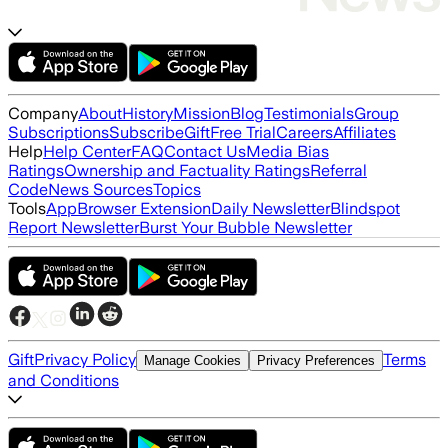
Company
About
History
Mission
Blog
Testimonials
Group
Subscriptions
Subscribe
Gift
Free Trial
Careers
Affiliates
Help
Help Center
FAQ
Contact Us
Media Bias
Ratings
Ownership and Factuality Ratings
Referral
Code
News Sources
Topics
Tools
App
Browser Extension
Daily Newsletter
Blindspot
Report Newsletter
Burst Your Bubble Newsletter
Gift
Privacy Policy
Terms
Manage Cookies
Privacy Preferences
and Conditions