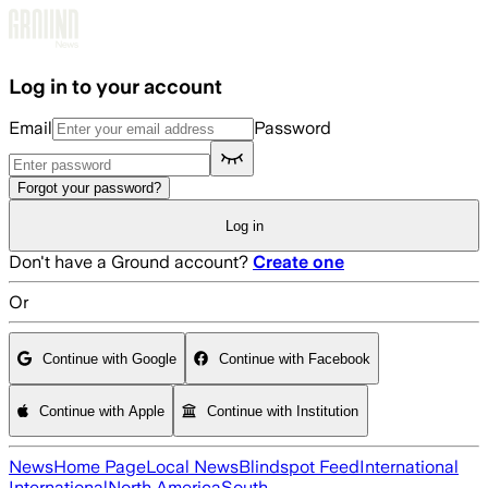
Skip to main content
Log in to your account
Email
Password
Forgot your password?
Log in
Don't have a Ground account?
Create one
Or
Continue with Google
Continue with Facebook
Continue with Apple
Continue with Institution
News
Home Page
Local News
Blindspot Feed
International
International
North America
South