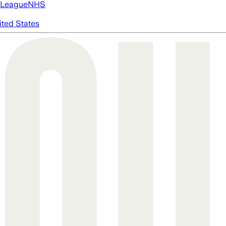
 League
NHS
ited States