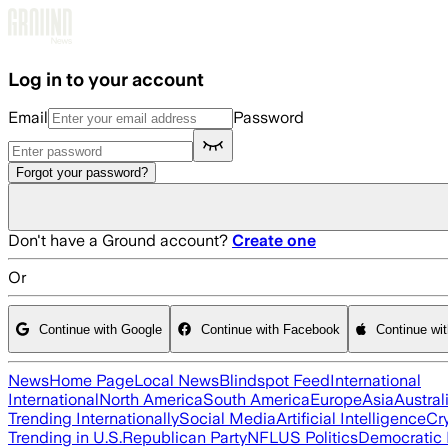
Skip to main content
Log in to your account
Email
Password
Forgot your password?
Don't have a Ground account?
Create one
Or
Continue with Google
Continue with Facebook
Continue wi
News
Home Page
Local News
Blindspot Feed
International
International
North America
South America
Europe
Asia
Austral
Trending Internationally
Social Media
Artificial Intelligence
Cr
Trending in U.S.
Republican Party
NFL
US Politics
Democratic 