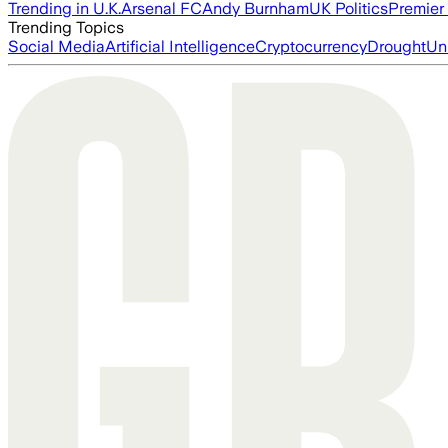
Trending in U.K.
Arsenal FC
Andy Burnham
UK Politics
Premier
Trending Topics
Social Media
Artificial Intelligence
Cryptocurrency
Drought
Un