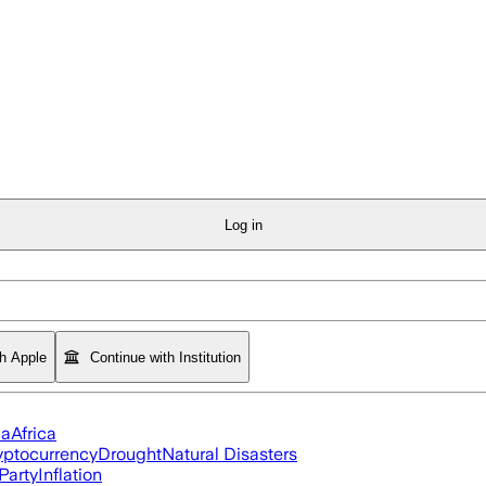
Log in
th Apple
Continue with Institution
ia
Africa
yptocurrency
Drought
Natural Disasters
Party
Inflation