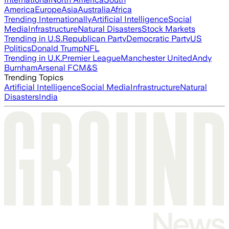
America
Europe
Asia
Australia
Africa
Trending Internationally
Artificial Intelligence
Social
Media
Infrastructure
Natural Disasters
Stock Markets
Trending in U.S.
Republican Party
Democratic Party
US
Politics
Donald Trump
NFL
Trending in U.K.
Premier League
Manchester United
Andy
Burnham
Arsenal FC
M&S
Trending Topics
Artificial Intelligence
Social Media
Infrastructure
Natural
Disasters
India