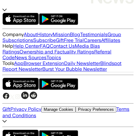
Company
About
History
Mission
Blog
Testimonials
Group
Subscriptions
Subscribe
Gift
Free Trial
Careers
Affiliates
Help
Help Center
FAQ
Contact Us
Media Bias
Ratings
Ownership and Factuality Ratings
Referral
Code
News Sources
Topics
Tools
App
Browser Extension
Daily Newsletter
Blindspot
Report Newsletter
Burst Your Bubble Newsletter
Gift
Privacy Policy
Terms
Manage Cookies
Privacy Preferences
and Conditions