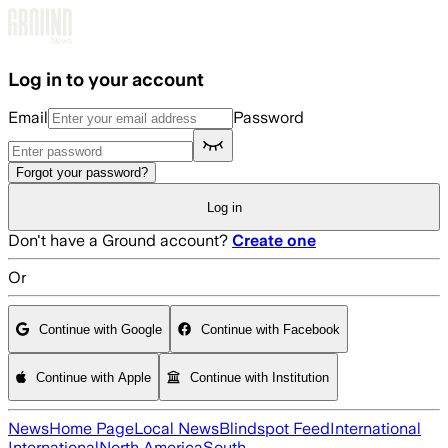
Skip to main content
Log in to your account
Email
Password
Forgot your password?
Log in
Don't have a Ground account?
Create one
Or
Continue with Google
Continue with Facebook
Continue with Apple
Continue with Institution
News
Home Page
Local News
Blindspot Feed
International
International
North America
South