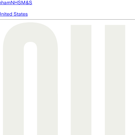
nham
NHS
M&S
nited States