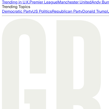
Trending in U.K.
Premier League
Manchester United
Andy Bur
Trending Topics
Democratic Party
US Politics
Republican Party
Donald Trump
U