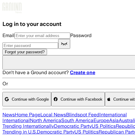
Skip to main content
Log in to your account
Email
Password
Forgot your password?
Don't have a Ground account?
Create one
Or
Continue with Google
Continue with Facebook
Continue wi
News
Home Page
Local News
Blindspot Feed
International
International
North America
South America
Europe
Asia
Austral
Trending Internationally
Democratic Party
US Politics
Republic
Trending in U.S.
Democratic Party
US Politics
Republican Part