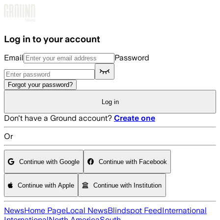
Skip to main content
Log in to your account
Email
Password
Forgot your password?
Log in
Don't have a Ground account?
Create one
Or
Continue with Google
Continue with Facebook
Continue with Apple
Continue with Institution
News
Home Page
Local News
Blindspot Feed
International
International
North America
South