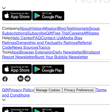
Company
About
History
Mission
Blog
Testimonials
Group
Subscriptions
Subscribe
Gift
Free Trial
Careers
Affiliates
Help
Help Center
FAQ
Contact Us
Media Bias
Ratings
Ownership and Factuality Ratings
Referral
Code
News Sources
Topics
Tools
App
Browser Extension
Daily Newsletter
Blindspot
Report Newsletter
Burst Your Bubble Newsletter
Gift
Privacy Policy
Terms
Manage Cookies
Privacy Preferences
and Conditions