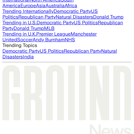
America
Europe
Asia
Australia
Africa
Trending Internationally
Democratic Party
US
Politics
Republican Party
Natural Disasters
Donald Trump
Trending in U.S.
Democratic Party
US Politics
Republican
Party
Donald Trump
MLB
Trending in U.K.
Premier League
Manchester
United
Soccer
Andy Burnham
NHS
Trending Topics
Democratic Party
US Politics
Republican Party
Natural
Disasters
India