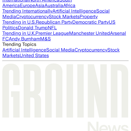
America
Europe
Asia
Australia
Africa
Trending Internationally
Artificial Intelligence
Social
Media
Cryptocurrency
Stock Markets
Property
Trending in U.S.
Republican Party
Democratic Party
US
Politics
Donald Trump
NFL
Trending in U.K.
Premier League
Manchester United
Arsenal
FC
Andy Burnham
M&S
Trending Topics
Artificial Intelligence
Social Media
Cryptocurrency
Stock
Markets
United States