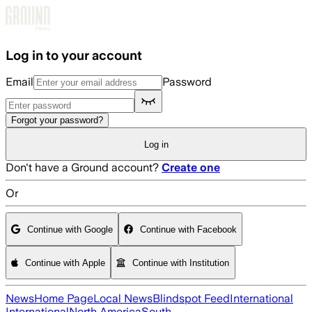
Skip to main content
Log in to your account
Email
Password
Forgot your password?
Log in
Don't have a Ground account?
Create one
Or
Continue with Google
Continue with Facebook
Continue with Apple
Continue with Institution
News
Home Page
Local News
Blindspot Feed
International
International
North America
South