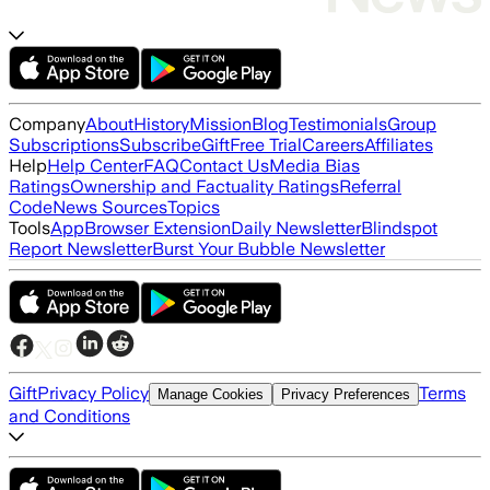
Company
About
History
Mission
Blog
Testimonials
Group
Subscriptions
Subscribe
Gift
Free Trial
Careers
Affiliates
Help
Help Center
FAQ
Contact Us
Media Bias
Ratings
Ownership and Factuality Ratings
Referral
Code
News Sources
Topics
Tools
App
Browser Extension
Daily Newsletter
Blindspot
Report Newsletter
Burst Your Bubble Newsletter
Gift
Privacy Policy
Terms
Manage Cookies
Privacy Preferences
and Conditions