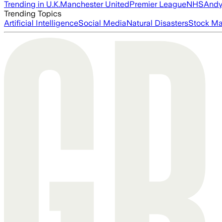
Trending in U.K.
Manchester United
Premier League
NHS
Andy
Trending Topics
Artificial Intelligence
Social Media
Natural Disasters
Stock Ma