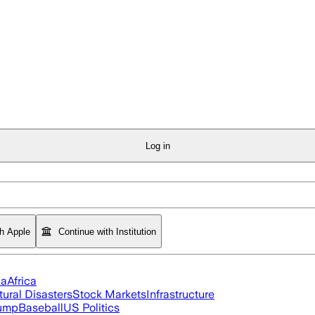
Log in
th Apple
Continue with Institution
ia
Africa
tural Disasters
Stock Markets
Infrastructure
rump
Baseball
US Politics