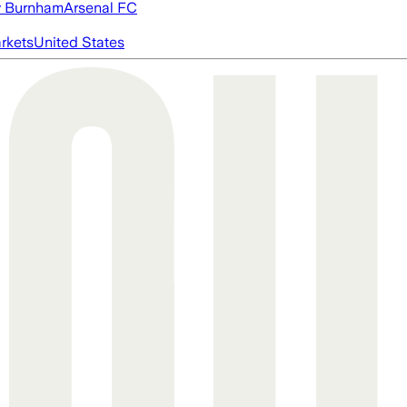
 Burnham
Arsenal FC
rkets
United States