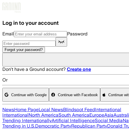
Skip to main content
Log in to your account
Email
Password
Forgot your password?
Don't have a Ground account?
Create one
Or
Continue with Google
Continue with Facebook
Continue wi
News
Home Page
Local News
Blindspot Feed
International
International
North America
South America
Europe
Asia
Austral
Trending Internationally
Artificial Intelligence
Social Media
Na
Trending in U.S.
Democratic Party
Republican Party
Donald T