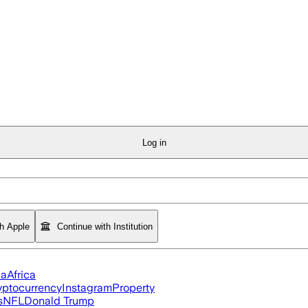
Log in
th Apple
Continue with Institution
ia
Africa
yptocurrency
Instagram
Property
s
NFL
Donald Trump