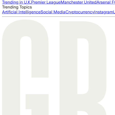
Trending in U.K.
Premier League
Manchester United
Arsenal 
Trending Topics
Artificial Intelligence
Social Media
Cryptocurrency
Instagram
U