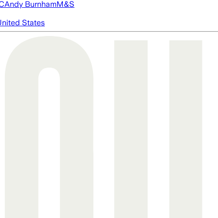
FC
Andy Burnham
M&S
nited States