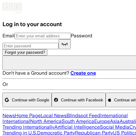
Skip to main content
Log in to your account
Email
Password
Forgot your password?
Don't have a Ground account?
Create one
Or
Continue with Google
Continue with Facebook
Continue wi
News
Home Page
Local News
Blindspot Feed
International
International
North America
South America
Europe
Asia
Austral
Trending Internationally
Artificial Intelligence
Social Media
Cr
Trending in U.S.
Democratic Party
Republican Party
US Politic