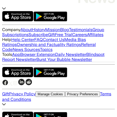
Company
About
History
Mission
Blog
Testimonials
Group
Subscriptions
Subscribe
Gift
Free Trial
Careers
Affiliates
Help
Help Center
FAQ
Contact Us
Media Bias
Ratings
Ownership and Factuality Ratings
Referral
Code
News Sources
Topics
Tools
App
Browser Extension
Daily Newsletter
Blindspot
Report Newsletter
Burst Your Bubble Newsletter
Gift
Privacy Policy
Terms
Manage Cookies
Privacy Preferences
and Conditions