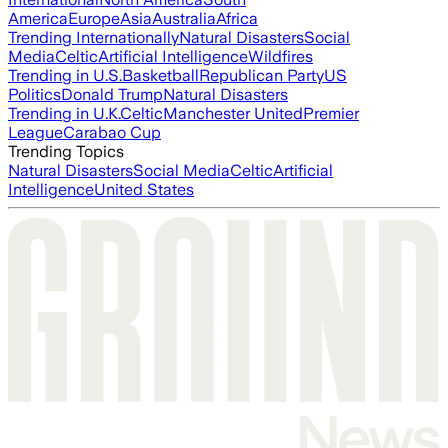
America
Europe
Asia
Australia
Africa
Trending Internationally
Natural Disasters
Social
Media
Celtic
Artificial Intelligence
Wildfires
Trending in U.S.
Basketball
Republican Party
US
Politics
Donald Trump
Natural Disasters
Trending in U.K.
Celtic
Manchester United
Premier
League
Carabao Cup
Trending Topics
Natural Disasters
Social Media
Celtic
Artificial
Intelligence
United States