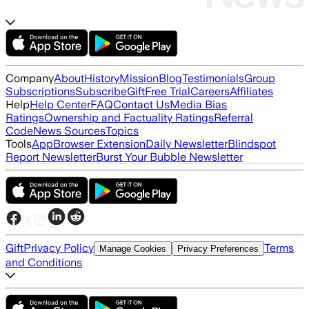
Company
About
History
Mission
Blog
Testimonials
Group
Subscriptions
Subscribe
Gift
Free Trial
Careers
Affiliates
Help
Help Center
FAQ
Contact Us
Media Bias
Ratings
Ownership and Factuality Ratings
Referral
Code
News Sources
Topics
Tools
App
Browser Extension
Daily Newsletter
Blindspot
Report Newsletter
Burst Your Bubble Newsletter
Gift
Privacy Policy
Terms
Manage Cookies
Privacy Preferences
and Conditions