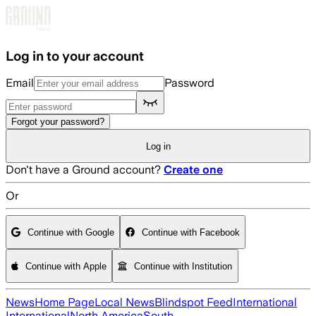
Skip to main content
Log in to your account
Email
Password
Forgot your password?
Log in
Don't have a Ground account?
Create one
Or
Continue with Google
Continue with Facebook
Continue with Apple
Continue with Institution
News
Home Page
Local News
Blindspot Feed
International
International
North America
South