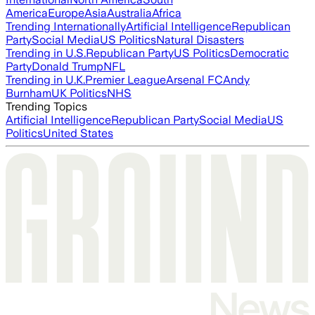
America
Europe
Asia
Australia
Africa
Trending Internationally
Artificial Intelligence
Republican
Party
Social Media
US Politics
Natural Disasters
Trending in U.S.
Republican Party
US Politics
Democratic
Party
Donald Trump
NFL
Trending in U.K.
Premier League
Arsenal FC
Andy
Burnham
UK Politics
NHS
Trending Topics
Artificial Intelligence
Republican Party
Social Media
US
Politics
United States