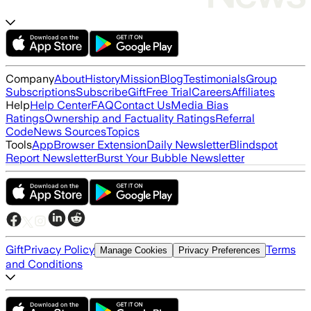
Company
About
History
Mission
Blog
Testimonials
Group
Subscriptions
Subscribe
Gift
Free Trial
Careers
Affiliates
Help
Help Center
FAQ
Contact Us
Media Bias
Ratings
Ownership and Factuality Ratings
Referral
Code
News Sources
Topics
Tools
App
Browser Extension
Daily Newsletter
Blindspot
Report Newsletter
Burst Your Bubble Newsletter
Gift
Privacy Policy
Terms
Manage Cookies
Privacy Preferences
and Conditions