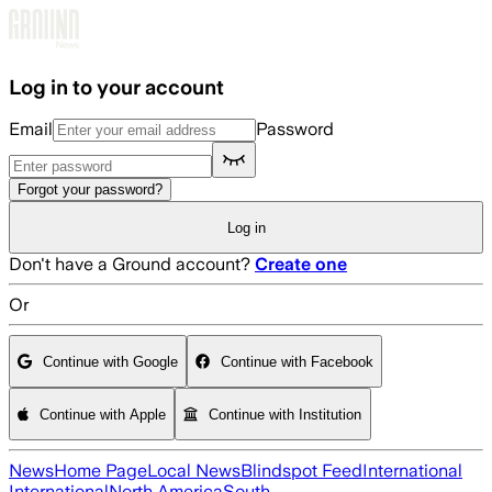
Skip to main content
Log in to your account
Email
Password
Forgot your password?
Log in
Don't have a Ground account?
Create one
Or
Continue with Google
Continue with Facebook
Continue with Apple
Continue with Institution
News
Home Page
Local News
Blindspot Feed
International
International
North America
South