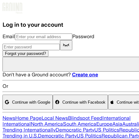
Skip to main content
Log in to your account
Email
Password
Forgot your password?
Don't have a Ground account?
Create one
Or
Continue with Google
Continue with Facebook
Continue wi
News
Home Page
Local News
Blindspot Feed
International
International
North America
South America
Europe
Asia
Austral
Trending Internationally
Democratic Party
US Politics
Republic
Trending in U.S.
Democratic Party
US Politics
Republican Part