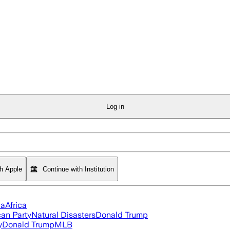
Log in
th Apple
Continue with Institution
ia
Africa
an Party
Natural Disasters
Donald Trump
y
Donald Trump
MLB