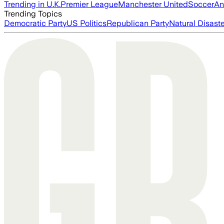
Trending in U.K.
Premier League
Manchester United
Soccer
An
Trending Topics
Democratic Party
US Politics
Republican Party
Natural Disast