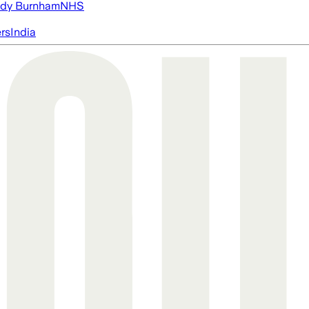
dy Burnham
NHS
ers
India