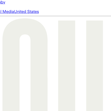
gby
al Media
United States