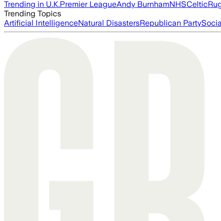
Trending in U.K.
Premier League
Andy Burnham
NHS
Celtic
Ru
Trending Topics
Artificial Intelligence
Natural Disasters
Republican Party
Soci