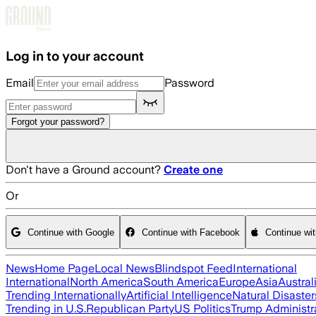
Skip to main content
Log in to your account
Email
Password
Forgot your password?
Don't have a Ground account?
Create one
Or
Continue with Google
Continue with Facebook
Continue wi
News
Home Page
Local News
Blindspot Feed
International
International
North America
South America
Europe
Asia
Austral
Trending Internationally
Artificial Intelligence
Natural Disaster
Trending in U.S.
Republican Party
US Politics
Trump Administr