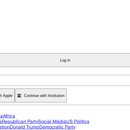
Log in
th Apple
Continue with Institution
ia
Africa
s
Republican Party
Social Media
US Politics
ation
Donald Trump
Democratic Party