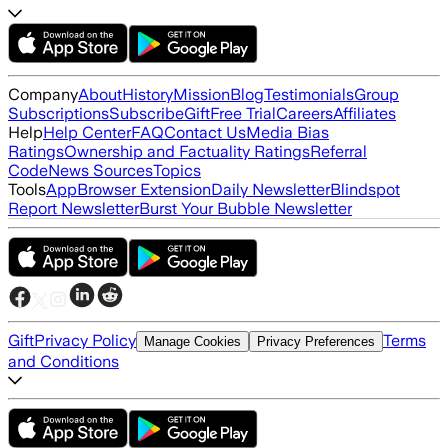
Company
About
History
Mission
Blog
Testimonials
Group
Subscriptions
Subscribe
Gift
Free Trial
Careers
Affiliates
Help
Help Center
FAQ
Contact Us
Media Bias
Ratings
Ownership and Factuality Ratings
Referral
Code
News Sources
Topics
Tools
App
Browser Extension
Daily Newsletter
Blindspot
Report Newsletter
Burst Your Bubble Newsletter
Gift
Privacy Policy
Terms
Manage Cookies
Privacy Preferences
and Conditions