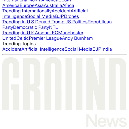
America
Europe
Asia
Australia
Africa
Trending Internationally
Accident
Artificial
Intelligence
Social Media
BJP
Drones
Trending in U.S.
Donald Trump
US Politics
Republican
Party
Democratic Party
NFL
Trending in U.K.
Arsenal FC
Manchester
United
Celtic
Premier League
Andy Burnham
Trending Topics
Accident
Artificial Intelligence
Social Media
BJP
India