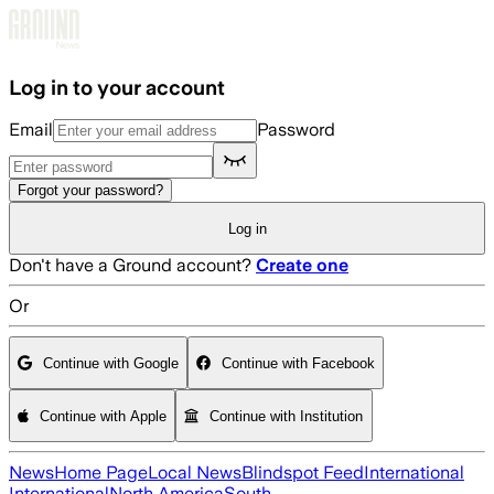
Skip to main content
Log in to your account
Email
Password
Forgot your password?
Log in
Don't have a Ground account?
Create one
Or
Continue with Google
Continue with Facebook
Continue with Apple
Continue with Institution
News
Home Page
Local News
Blindspot Feed
International
International
North America
South