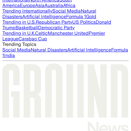
America
Europe
Asia
Australia
Africa
Trending Internationally
Social Media
Natural
Disasters
Artificial Intelligence
Formula 1
Gold
Trending in U.S.
Republican Party
US Politics
Donald
Trump
Basketball
Democratic Party
Trending in U.K.
Celtic
Manchester United
Premier
League
Carabao Cup
Trending Topics
Social Media
Natural Disasters
Artificial Intelligence
Formula
1
India