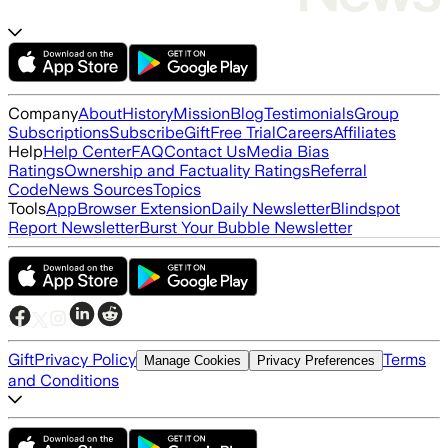
Company
About
History
Mission
Blog
Testimonials
Group
Subscriptions
Subscribe
Gift
Free Trial
Careers
Affiliates
Help
Help Center
FAQ
Contact Us
Media Bias
Ratings
Ownership and Factuality Ratings
Referral
Code
News Sources
Topics
Tools
App
Browser Extension
Daily Newsletter
Blindspot
Report Newsletter
Burst Your Bubble Newsletter
Gift
Privacy Policy
Terms
Manage Cookies
Privacy Preferences
and Conditions