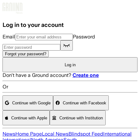
Skip to main content
Log in to your account
Email
Password
Forgot your password?
Log in
Don't have a Ground account?
Create one
Or
Continue with Google
Continue with Facebook
Continue with Apple
Continue with Institution
News
Home Page
Local News
Blindspot Feed
International
International
North America
South