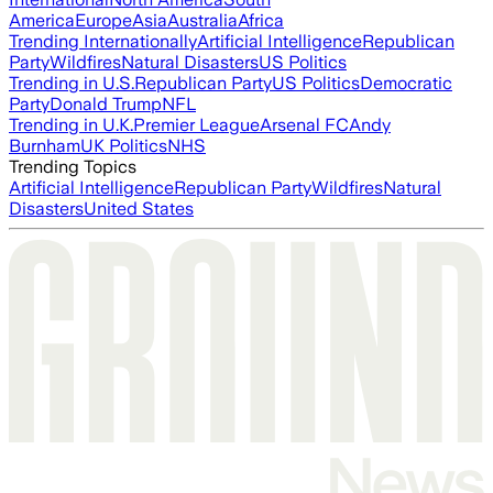
America
Europe
Asia
Australia
Africa
Trending Internationally
Artificial Intelligence
Republican
Party
Wildfires
Natural Disasters
US Politics
Trending in U.S.
Republican Party
US Politics
Democratic
Party
Donald Trump
NFL
Trending in U.K.
Premier League
Arsenal FC
Andy
Burnham
UK Politics
NHS
Trending Topics
Artificial Intelligence
Republican Party
Wildfires
Natural
Disasters
United States