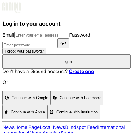
Skip to main content
Log in to your account
Email
Password
Forgot your password?
Log in
Don't have a Ground account?
Create one
Or
Continue with Google
Continue with Facebook
Continue with Apple
Continue with Institution
News
Home Page
Local News
Blindspot Feed
International
International
North America
South