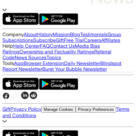
Company
About
History
Mission
Blog
Testimonials
Group
Subscriptions
Subscribe
Gift
Free Trial
Careers
Affiliates
Help
Help Center
FAQ
Contact Us
Media Bias
Ratings
Ownership and Factuality Ratings
Referral
Code
News Sources
Topics
Tools
App
Browser Extension
Daily Newsletter
Blindspot
Report Newsletter
Burst Your Bubble Newsletter
Gift
Privacy Policy
Terms
Manage Cookies
Privacy Preferences
and Conditions