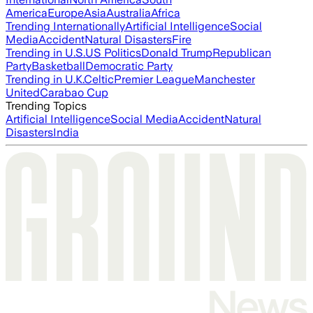
America
Europe
Asia
Australia
Africa
Trending Internationally
Artificial Intelligence
Social
Media
Accident
Natural Disasters
Fire
Trending in U.S.
US Politics
Donald Trump
Republican
Party
Basketball
Democratic Party
Trending in U.K.
Celtic
Premier League
Manchester
United
Carabao Cup
Trending Topics
Artificial Intelligence
Social Media
Accident
Natural
Disasters
India