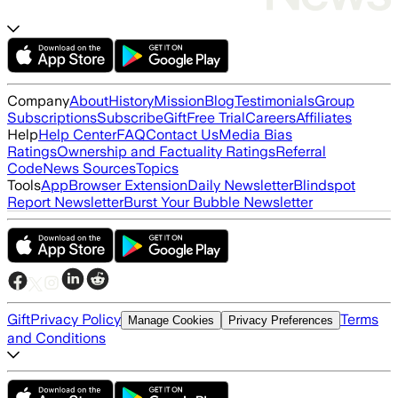
Company
About
History
Mission
Blog
Testimonials
Group
Subscriptions
Subscribe
Gift
Free Trial
Careers
Affiliates
Help
Help Center
FAQ
Contact Us
Media Bias
Ratings
Ownership and Factuality Ratings
Referral
Code
News Sources
Topics
Tools
App
Browser Extension
Daily Newsletter
Blindspot
Report Newsletter
Burst Your Bubble Newsletter
Gift
Privacy Policy
Terms
Manage Cookies
Privacy Preferences
and Conditions