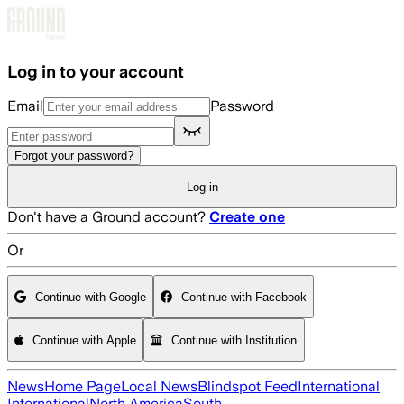
Skip to main content
Log in to your account
Email
Password
Forgot your password?
Log in
Don't have a Ground account?
Create one
Or
Continue with Google
Continue with Facebook
Continue with Apple
Continue with Institution
News
Home Page
Local News
Blindspot Feed
International
International
North America
South