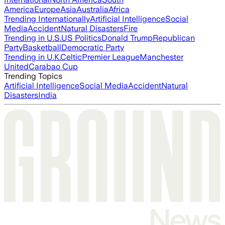
America
Europe
Asia
Australia
Africa
Trending Internationally
Artificial Intelligence
Social
Media
Accident
Natural Disasters
Fire
Trending in U.S.
US Politics
Donald Trump
Republican
Party
Basketball
Democratic Party
Trending in U.K.
Celtic
Premier League
Manchester
United
Carabao Cup
Trending Topics
Artificial Intelligence
Social Media
Accident
Natural
Disasters
India