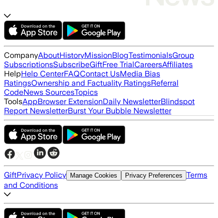
Company
About
History
Mission
Blog
Testimonials
Group
Subscriptions
Subscribe
Gift
Free Trial
Careers
Affiliates
Help
Help Center
FAQ
Contact Us
Media Bias
Ratings
Ownership and Factuality Ratings
Referral
Code
News Sources
Topics
Tools
App
Browser Extension
Daily Newsletter
Blindspot
Report Newsletter
Burst Your Bubble Newsletter
Gift
Privacy Policy
Terms
Manage Cookies
Privacy Preferences
and Conditions