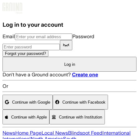
Skip to main content
Log in to your account
Email
Password
Forgot your password?
Log in
Don't have a Ground account?
Create one
Or
Continue with Google
Continue with Facebook
Continue with Apple
Continue with Institution
News
Home Page
Local News
Blindspot Feed
International
International
North America
South