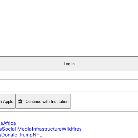
Log in
th Apple
Continue with Institution
ia
Africa
s
Social Media
Infrastructure
Wildfires
s
Donald Trump
NFL