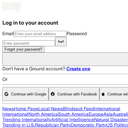
Skip to main content
Log in to your account
Email
Password
Forgot your password?
Don't have a Ground account?
Create one
Or
Continue with Google
Continue with Facebook
Continue wi
News
Home Page
Local News
Blindspot Feed
International
International
North America
South America
Europe
Asia
Austral
Trending Internationally
Artificial Intelligence
Natural Disaster
Trending in U.S.
Republican Party
Democratic Party
US Politic