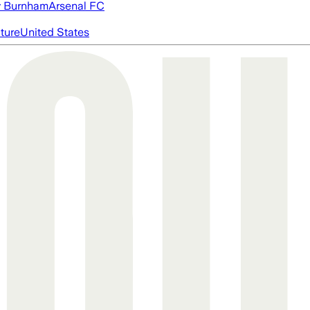
 Burnham
Arsenal FC
cture
United States