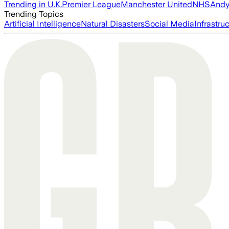
Trending in U.K.
Premier League
Manchester United
NHS
Andy
Trending Topics
Artificial Intelligence
Natural Disasters
Social Media
Infrastru