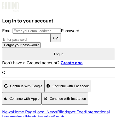
Skip to main content
Log in to your account
Email
Password
Forgot your password?
Log in
Don't have a Ground account?
Create one
Or
Continue with Google
Continue with Facebook
Continue with Apple
Continue with Institution
News
Home Page
Local News
Blindspot Feed
International
International
North America
South