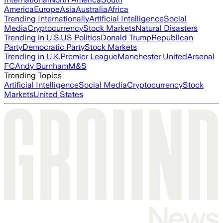
America
Europe
Asia
Australia
Africa
Trending Internationally
Artificial Intelligence
Social
Media
Cryptocurrency
Stock Markets
Natural Disasters
Trending in U.S.
US Politics
Donald Trump
Republican
Party
Democratic Party
Stock Markets
Trending in U.K.
Premier League
Manchester United
Arsenal
FC
Andy Burnham
M&S
Trending Topics
Artificial Intelligence
Social Media
Cryptocurrency
Stock
Markets
United States