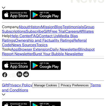
Company
About
History
Mission
Blog
Testimonials
Group
Subscriptions
Subscribe
Gift
Free Trial
Careers
Affiliates
Help
Help Center
FAQ
Contact Us
Media Bias
Ratings
Ownership and Factuality Ratings
Referral
Code
News Sources
Topics
Tools
App
Browser Extension
Daily Newsletter
Blindspot
Report Newsletter
Burst Your Bubble Newsletter
Gift
Privacy Policy
Terms
Manage Cookies
Privacy Preferences
and Conditions