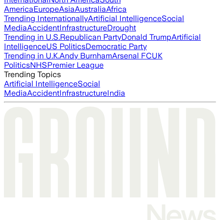
America
Europe
Asia
Australia
Africa
Trending Internationally
Artificial Intelligence
Social
Media
Accident
Infrastructure
Drought
Trending in U.S.
Republican Party
Donald Trump
Artificial
Intelligence
US Politics
Democratic Party
Trending in U.K.
Andy Burnham
Arsenal FC
UK
Politics
NHS
Premier League
Trending Topics
Artificial Intelligence
Social
Media
Accident
Infrastructure
India