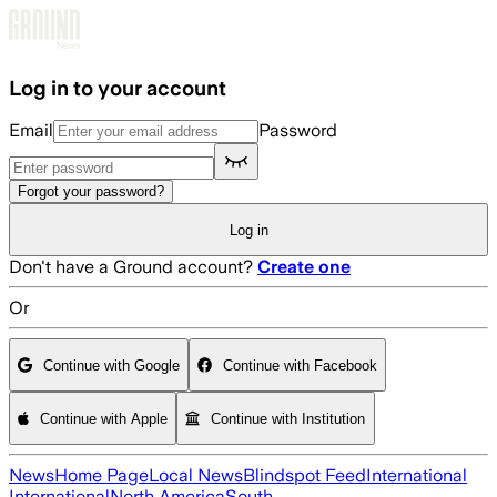
Skip to main content
Log in to your account
Email
Password
Forgot your password?
Log in
Don't have a Ground account?
Create one
Or
Continue with Google
Continue with Facebook
Continue with Apple
Continue with Institution
News
Home Page
Local News
Blindspot Feed
International
International
North America
South