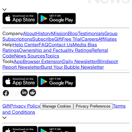
Company
About
History
Mission
Blog
Testimonials
Group
Subscriptions
Subscribe
Gift
Free Trial
Careers
Affiliates
Help
Help Center
FAQ
Contact Us
Media Bias
Ratings
Ownership and Factuality Ratings
Referral
Code
News Sources
Topics
Tools
App
Browser Extension
Daily Newsletter
Blindspot
Report Newsletter
Burst Your Bubble Newsletter
Gift
Privacy Policy
Terms
Manage Cookies
Privacy Preferences
and Conditions