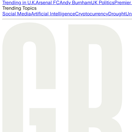
Trending in U.K.
Arsenal FC
Andy Burnham
UK Politics
Premier
Trending Topics
Social Media
Artificial Intelligence
Cryptocurrency
Drought
Un