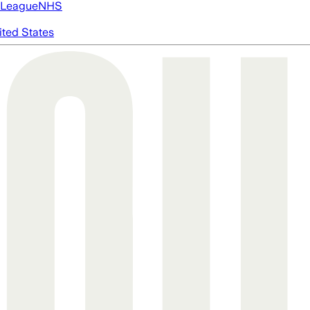
 League
NHS
ited States