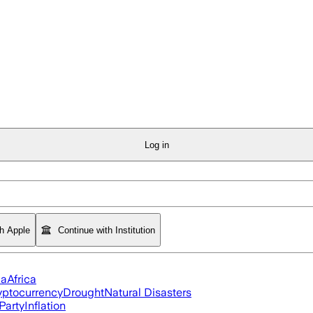
Log in
th Apple
Continue with Institution
ia
Africa
yptocurrency
Drought
Natural Disasters
Party
Inflation