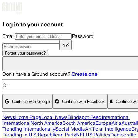
Skip to main content
Log in to your account
Email
Password
Forgot your password?
Don't have a Ground account?
Create one
Or
Continue with Google
Continue with Facebook
Continue wi
News
Home Page
Local News
Blindspot Feed
International
International
North America
South America
Europe
Asia
Austral
Trending Internationally
Social Media
Artificial Intelligence
Cr
Trending in U.S.
Republican Party
NFL
US Politics
Democratic 