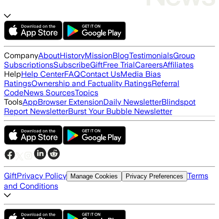
Company
About
History
Mission
Blog
Testimonials
Group
Subscriptions
Subscribe
Gift
Free Trial
Careers
Affiliates
Help
Help Center
FAQ
Contact Us
Media Bias
Ratings
Ownership and Factuality Ratings
Referral
Code
News Sources
Topics
Tools
App
Browser Extension
Daily Newsletter
Blindspot
Report Newsletter
Burst Your Bubble Newsletter
Gift
Privacy Policy
Terms
Manage Cookies
Privacy Preferences
and Conditions