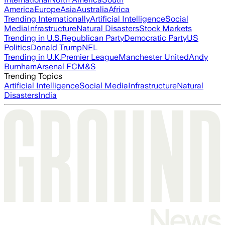
America
Europe
Asia
Australia
Africa
Trending Internationally
Artificial Intelligence
Social
Media
Infrastructure
Natural Disasters
Stock Markets
Trending in U.S.
Republican Party
Democratic Party
US
Politics
Donald Trump
NFL
Trending in U.K.
Premier League
Manchester United
Andy
Burnham
Arsenal FC
M&S
Trending Topics
Artificial Intelligence
Social Media
Infrastructure
Natural
Disasters
India