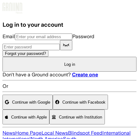
Skip to main content
Log in to your account
Email
Password
Forgot your password?
Log in
Don't have a Ground account?
Create one
Or
Continue with Google
Continue with Facebook
Continue with Apple
Continue with Institution
News
Home Page
Local News
Blindspot Feed
International
International
North America
South