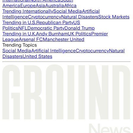
America
Europe
Asia
Australia
Africa
Trending Internationally
Social Media
Artificial
Intelligence
Cryptocurrency
Natural Disasters
Stock Markets
Trending in U.S.
Republican Party
US
Politics
NFL
Democratic Party
Donald Trump
Trending in U.K.
Andy Burnham
UK Politics
Premier
League
Arsenal FC
Manchester United
Trending Topics
Social Media
Artificial Intelligence
Cryptocurrency
Natural
Disasters
United States