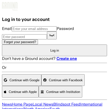
Skip to main content
Log in to your account
Email
Password
Forgot your password?
Log in
Don't have a Ground account?
Create one
Or
Continue with Google
Continue with Facebook
Continue with Apple
Continue with Institution
News
Home Page
Local News
Blindspot Feed
International
International
North America
South