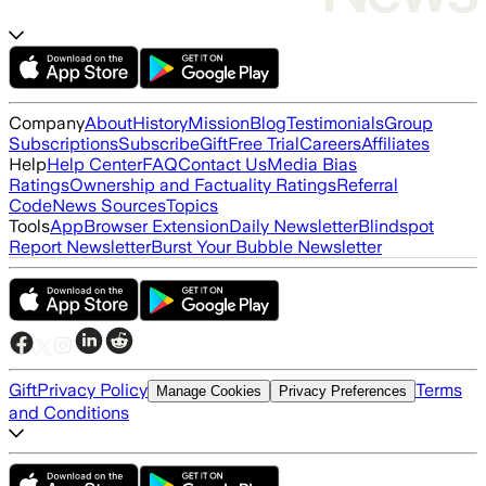
Company
About
History
Mission
Blog
Testimonials
Group
Subscriptions
Subscribe
Gift
Free Trial
Careers
Affiliates
Help
Help Center
FAQ
Contact Us
Media Bias
Ratings
Ownership and Factuality Ratings
Referral
Code
News Sources
Topics
Tools
App
Browser Extension
Daily Newsletter
Blindspot
Report Newsletter
Burst Your Bubble Newsletter
Gift
Privacy Policy
Terms
Manage Cookies
Privacy Preferences
and Conditions