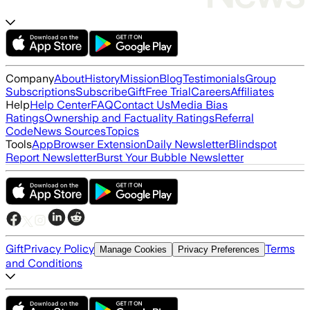
Company
About
History
Mission
Blog
Testimonials
Group
Subscriptions
Subscribe
Gift
Free Trial
Careers
Affiliates
Help
Help Center
FAQ
Contact Us
Media Bias
Ratings
Ownership and Factuality Ratings
Referral
Code
News Sources
Topics
Tools
App
Browser Extension
Daily Newsletter
Blindspot
Report Newsletter
Burst Your Bubble Newsletter
Gift
Privacy Policy
Terms
Manage Cookies
Privacy Preferences
and Conditions