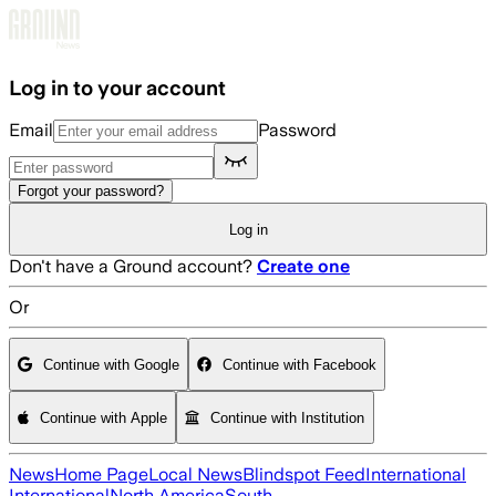
Skip to main content
Log in to your account
Email
Password
Forgot your password?
Log in
Don't have a Ground account?
Create one
Or
Continue with Google
Continue with Facebook
Continue with Apple
Continue with Institution
News
Home Page
Local News
Blindspot Feed
International
International
North America
South