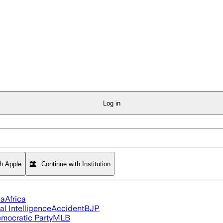
Log in
th Apple
Continue with Institution
ia
Africa
ial Intelligence
Accident
BJP
mocratic Party
MLB