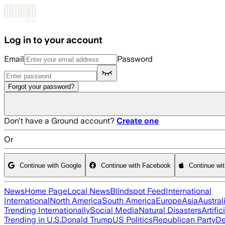
Skip to main content
Log in to your account
Email
Password
Forgot your password?
Don't have a Ground account?
Create one
Or
Continue with Google
Continue with Facebook
Continue wi
News
Home Page
Local News
Blindspot Feed
International
International
North America
South America
Europe
Asia
Austral
Trending Internationally
Social Media
Natural Disasters
Artific
Trending in U.S.
Donald Trump
US Politics
Republican Party
De