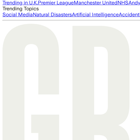
Trending in U.K.
Premier League
Manchester United
NHS
Andy
Trending Topics
Social Media
Natural Disasters
Artificial Intelligence
Accident