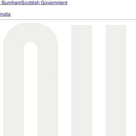
 Burnham
Scottish Government
India