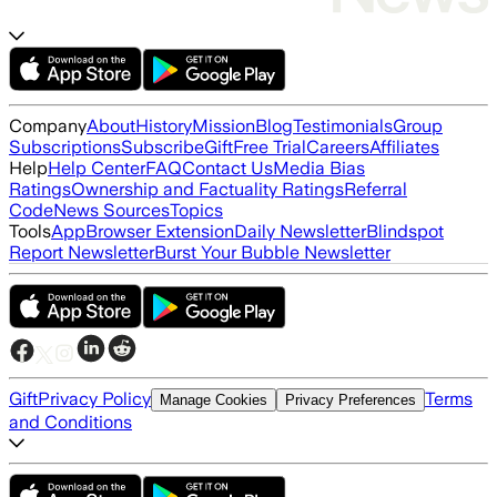
Company
About
History
Mission
Blog
Testimonials
Group
Subscriptions
Subscribe
Gift
Free Trial
Careers
Affiliates
Help
Help Center
FAQ
Contact Us
Media Bias
Ratings
Ownership and Factuality Ratings
Referral
Code
News Sources
Topics
Tools
App
Browser Extension
Daily Newsletter
Blindspot
Report Newsletter
Burst Your Bubble Newsletter
Gift
Privacy Policy
Terms
Manage Cookies
Privacy Preferences
and Conditions