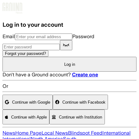
Skip to main content
Log in to your account
Email
Password
Forgot your password?
Log in
Don't have a Ground account?
Create one
Or
Continue with Google
Continue with Facebook
Continue with Apple
Continue with Institution
News
Home Page
Local News
Blindspot Feed
International
International
North America
South