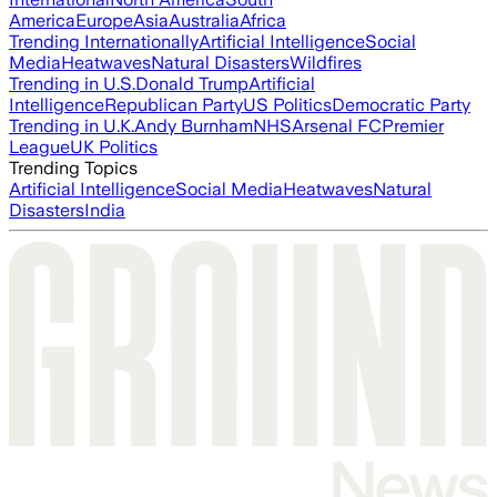
America
Europe
Asia
Australia
Africa
Trending Internationally
Artificial Intelligence
Social
Media
Heatwaves
Natural Disasters
Wildfires
Trending in U.S.
Donald Trump
Artificial
Intelligence
Republican Party
US Politics
Democratic Party
Trending in U.K.
Andy Burnham
NHS
Arsenal FC
Premier
League
UK Politics
Trending Topics
Artificial Intelligence
Social Media
Heatwaves
Natural
Disasters
India