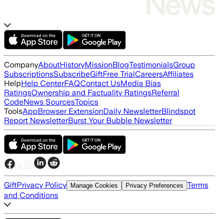
Company
About
History
Mission
Blog
Testimonials
Group
Subscriptions
Subscribe
Gift
Free Trial
Careers
Affiliates
Help
Help Center
FAQ
Contact Us
Media Bias
Ratings
Ownership and Factuality Ratings
Referral
Code
News Sources
Topics
Tools
App
Browser Extension
Daily Newsletter
Blindspot
Report Newsletter
Burst Your Bubble Newsletter
Gift
Privacy Policy
Terms
Manage Cookies
Privacy Preferences
and Conditions