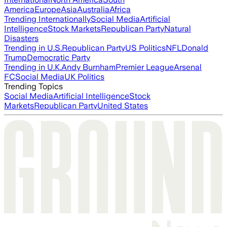
America
Europe
Asia
Australia
Africa
Trending Internationally
Social Media
Artificial
Intelligence
Stock Markets
Republican Party
Natural
Disasters
Trending in U.S.
Republican Party
US Politics
NFL
Donald
Trump
Democratic Party
Trending in U.K.
Andy Burnham
Premier League
Arsenal
FC
Social Media
UK Politics
Trending Topics
Social Media
Artificial Intelligence
Stock
Markets
Republican Party
United States