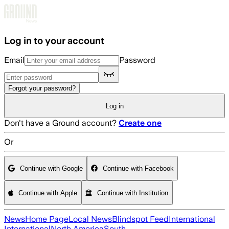
Skip to main content
Log in to your account
Email
Password
Forgot your password?
Log in
Don't have a Ground account?
Create one
Or
Continue with Google
Continue with Facebook
Continue with Apple
Continue with Institution
News
Home Page
Local News
Blindspot Feed
International
International
North America
South