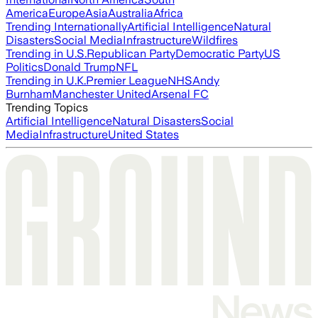
America
Europe
Asia
Australia
Africa
Trending Internationally
Artificial Intelligence
Natural
Disasters
Social Media
Infrastructure
Wildfires
Trending in U.S.
Republican Party
Democratic Party
US
Politics
Donald Trump
NFL
Trending in U.K.
Premier League
NHS
Andy
Burnham
Manchester United
Arsenal FC
Trending Topics
Artificial Intelligence
Natural Disasters
Social
Media
Infrastructure
United States