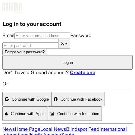
Skip to main content
Log in to your account
Email
Password
Forgot your password?
Log in
Don't have a Ground account?
Create one
Or
Continue with Google
Continue with Facebook
Continue with Apple
Continue with Institution
News
Home Page
Local News
Blindspot Feed
International
International
North America
South