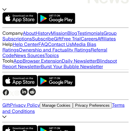
Company
About
History
Mission
Blog
Testimonials
Group
Subscriptions
Subscribe
Gift
Free Trial
Careers
Affiliates
Help
Help Center
FAQ
Contact Us
Media Bias
Ratings
Ownership and Factuality Ratings
Referral
Code
News Sources
Topics
Tools
App
Browser Extension
Daily Newsletter
Blindspot
Report Newsletter
Burst Your Bubble Newsletter
Gift
Privacy Policy
Terms
Manage Cookies
Privacy Preferences
and Conditions