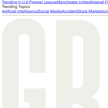
Trending in U.K.
Premier League
Manchester United
Arsenal 
Trending Topics
Artificial Intelligence
Social Media
Accident
Stock Markets
Un