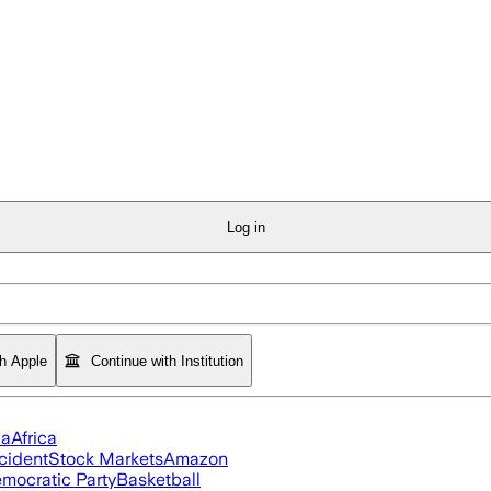
Log in
th Apple
Continue with Institution
ia
Africa
cident
Stock Markets
Amazon
mocratic Party
Basketball