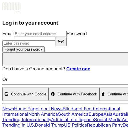
Skip to main content
Log in to your account
Email
Password
Forgot your password?
Don't have a Ground account?
Create one
Or
Continue with Google
Continue with Facebook
Continue wi
News
Home Page
Local News
Blindspot Feed
International
International
North America
South America
Europe
Asia
Austral
Trending Internationally
Artificial Intelligence
Social Media
Ac
Trending in U.S.
Donald Trump
US Politics
Republican Party
De