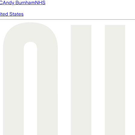
FC
Andy Burnham
NHS
ited States