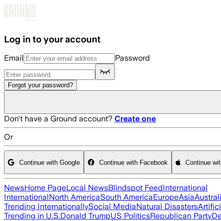
Skip to main content
Log in to your account
Email
Password
Forgot your password?
Don't have a Ground account?
Create one
Or
Continue with Google
Continue with Facebook
Continue wi
News
Home Page
Local News
Blindspot Feed
International
International
North America
South America
Europe
Asia
Austral
Trending Internationally
Social Media
Natural Disasters
Artific
Trending in U.S.
Donald Trump
US Politics
Republican Party
De