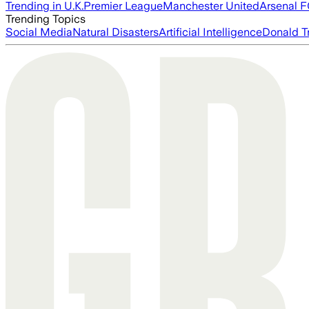
Trending in U.K.
Premier League
Manchester United
Arsenal 
Trending Topics
Social Media
Natural Disasters
Artificial Intelligence
Donald T