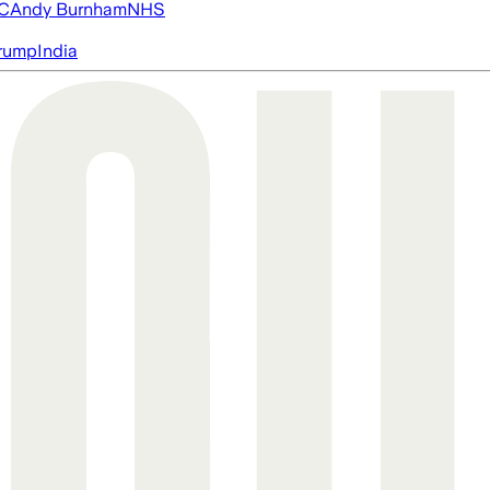
FC
Andy Burnham
NHS
rump
India