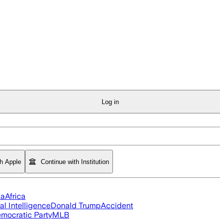
Log in
th Apple
Continue with Institution
ia
Africa
ial Intelligence
Donald Trump
Accident
mocratic Party
MLB