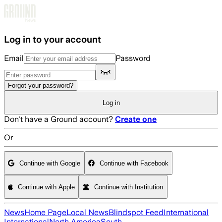
Skip to main content
Log in to your account
Email
Password
Forgot your password?
Log in
Don't have a Ground account?
Create one
Or
Continue with Google
Continue with Facebook
Continue with Apple
Continue with Institution
News
Home Page
Local News
Blindspot Feed
International
International
North America
South