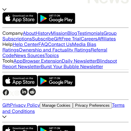
Company
About
History
Mission
Blog
Testimonials
Group
Subscriptions
Subscribe
Gift
Free Trial
Careers
Affiliates
Help
Help Center
FAQ
Contact Us
Media Bias
Ratings
Ownership and Factuality Ratings
Referral
Code
News Sources
Topics
Tools
App
Browser Extension
Daily Newsletter
Blindspot
Report Newsletter
Burst Your Bubble Newsletter
Gift
Privacy Policy
Terms
Manage Cookies
Privacy Preferences
and Conditions