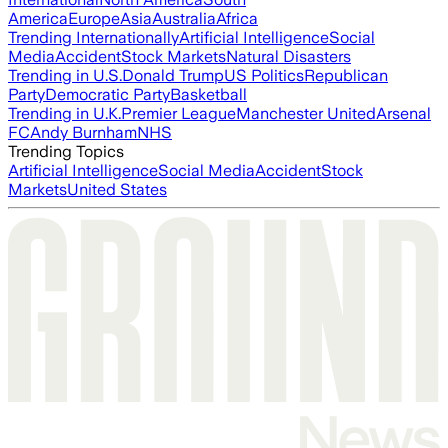
America
Europe
Asia
Australia
Africa
Trending Internationally
Artificial Intelligence
Social
Media
Accident
Stock Markets
Natural Disasters
Trending in U.S.
Donald Trump
US Politics
Republican
Party
Democratic Party
Basketball
Trending in U.K.
Premier League
Manchester United
Arsenal
FC
Andy Burnham
NHS
Trending Topics
Artificial Intelligence
Social Media
Accident
Stock
Markets
United States