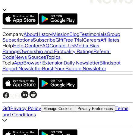
Company
About
History
Mission
Blog
Testimonials
Group
Subscriptions
Subscribe
Gift
Free Trial
Careers
Affiliates
Help
Help Center
FAQ
Contact Us
Media Bias
Ratings
Ownership and Factuality Ratings
Referral
Code
News Sources
Topics
Tools
App
Browser Extension
Daily Newsletter
Blindspot
Report Newsletter
Burst Your Bubble Newsletter
Gift
Privacy Policy
Terms
Manage Cookies
Privacy Preferences
and Conditions