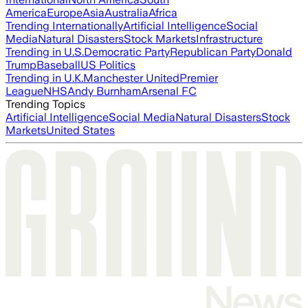
America
Europe
Asia
Australia
Africa
Trending Internationally
Artificial Intelligence
Social
Media
Natural Disasters
Stock Markets
Infrastructure
Trending in U.S.
Democratic Party
Republican Party
Donald
Trump
Baseball
US Politics
Trending in U.K.
Manchester United
Premier
League
NHS
Andy Burnham
Arsenal FC
Trending Topics
Artificial Intelligence
Social Media
Natural Disasters
Stock
Markets
United States