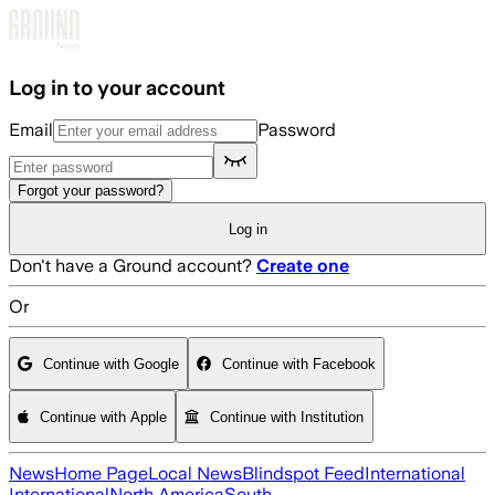
Skip to main content
Log in to your account
Email
Password
Forgot your password?
Log in
Don't have a Ground account?
Create one
Or
Continue with Google
Continue with Facebook
Continue with Apple
Continue with Institution
News
Home Page
Local News
Blindspot Feed
International
International
North America
South