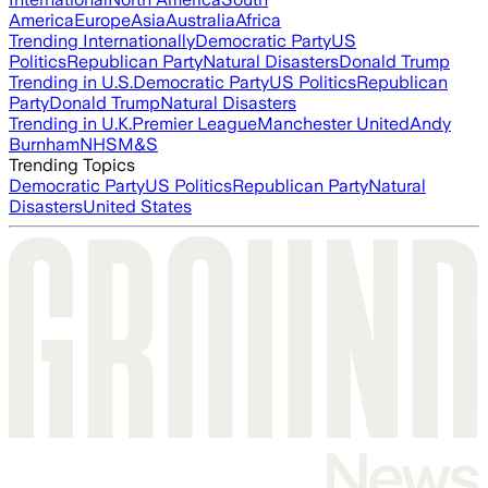
America
Europe
Asia
Australia
Africa
Trending Internationally
Democratic Party
US
Politics
Republican Party
Natural Disasters
Donald Trump
Trending in U.S.
Democratic Party
US Politics
Republican
Party
Donald Trump
Natural Disasters
Trending in U.K.
Premier League
Manchester United
Andy
Burnham
NHS
M&S
Trending Topics
Democratic Party
US Politics
Republican Party
Natural
Disasters
United States