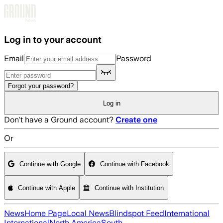
Skip to main content
Log in to your account
Email
Password
Forgot your password?
Log in
Don't have a Ground account?
Create one
Or
Continue with Google
Continue with Facebook
Continue with Apple
Continue with Institution
News
Home Page
Local News
Blindspot Feed
International
International
North America
South