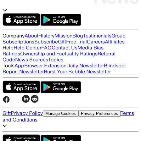
Company
About
History
Mission
Blog
Testimonials
Group
Subscriptions
Subscribe
Gift
Free Trial
Careers
Affiliates
Help
Help Center
FAQ
Contact Us
Media Bias
Ratings
Ownership and Factuality Ratings
Referral
Code
News Sources
Topics
Tools
App
Browser Extension
Daily Newsletter
Blindspot
Report Newsletter
Burst Your Bubble Newsletter
Gift
Privacy Policy
Terms
Manage Cookies
Privacy Preferences
and Conditions