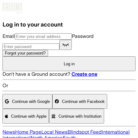
Skip to main content
Log in to your account
Email
Password
Forgot your password?
Log in
Don't have a Ground account?
Create one
Or
Continue with Google
Continue with Facebook
Continue with Apple
Continue with Institution
News
Home Page
Local News
Blindspot Feed
International
International
North America
South