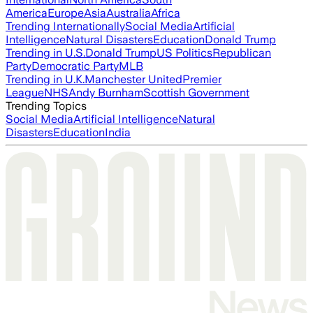
America
Europe
Asia
Australia
Africa
Trending Internationally
Social Media
Artificial
Intelligence
Natural Disasters
Education
Donald Trump
Trending in U.S.
Donald Trump
US Politics
Republican
Party
Democratic Party
MLB
Trending in U.K.
Manchester United
Premier
League
NHS
Andy Burnham
Scottish Government
Trending Topics
Social Media
Artificial Intelligence
Natural
Disasters
Education
India