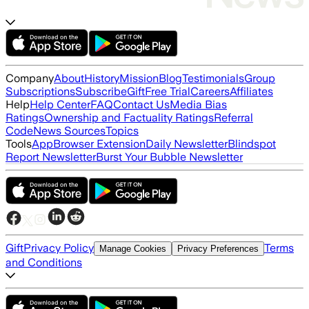
Company
About
History
Mission
Blog
Testimonials
Group
Subscriptions
Subscribe
Gift
Free Trial
Careers
Affiliates
Help
Help Center
FAQ
Contact Us
Media Bias
Ratings
Ownership and Factuality Ratings
Referral
Code
News Sources
Topics
Tools
App
Browser Extension
Daily Newsletter
Blindspot
Report Newsletter
Burst Your Bubble Newsletter
Gift
Privacy Policy
Terms
Manage Cookies
Privacy Preferences
and Conditions