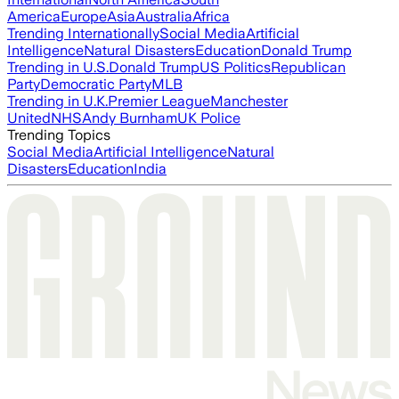
America
Europe
Asia
Australia
Africa
Trending Internationally
Social Media
Artificial
Intelligence
Natural Disasters
Education
Donald Trump
Trending in U.S.
Donald Trump
US Politics
Republican
Party
Democratic Party
MLB
Trending in U.K.
Premier League
Manchester
United
NHS
Andy Burnham
UK Police
Trending Topics
Social Media
Artificial Intelligence
Natural
Disasters
Education
India