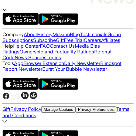
Company
About
History
Mission
Blog
Testimonials
Group
Subscriptions
Subscribe
Gift
Free Trial
Careers
Affiliates
Help
Help Center
FAQ
Contact Us
Media Bias
Ratings
Ownership and Factuality Ratings
Referral
Code
News Sources
Topics
Tools
App
Browser Extension
Daily Newsletter
Blindspot
Report Newsletter
Burst Your Bubble Newsletter
Gift
Privacy Policy
Terms
Manage Cookies
Privacy Preferences
and Conditions