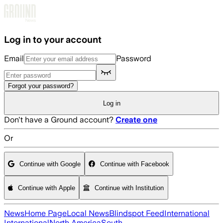
Skip to main content
Log in to your account
Email
Password
Forgot your password?
Log in
Don't have a Ground account?
Create one
Or
Continue with Google
Continue with Facebook
Continue with Apple
Continue with Institution
News
Home Page
Local News
Blindspot Feed
International
International
North America
South